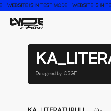
E
WEBSITE IS IN TEST MODE
WEBSITE IS IN 
KA_LITER
Designed by:
OSGF
KA_LITERATURULI
33px