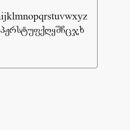
lmnopqrstuvwxyz
ოპჟრსტუფქღყშჩცჯხ