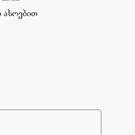
GEO | ENG