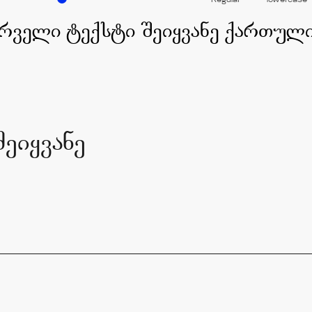
Regular
lowercase
ეიყვანე