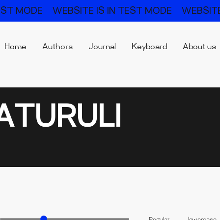
TEST MODE
WEBSITE IS IN TEST MODE
WEBSITE
Home
Authors
Journal
Keyboard
About us
ATURULI