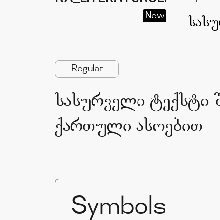
New
Regular
სასურველი ტექსტი შ
ქართული ასოებით
Symbols