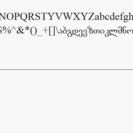
OPQRSTYVWXYZabcdefghijk
$%^&*()_+[]\აბგდევზთიკლმნ