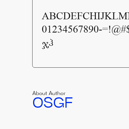
ABCDEFCHIJKLMN
01234567890-=!@#
ჯჰ
About Author
OSGF