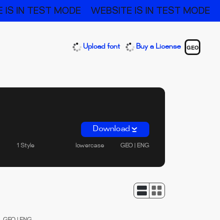
 IS IN TEST MODE
WEBSITE IS IN TEST MODE
Upload font
Buy a License
GEO
Download
1 Style
lowercase
GEO | ENG