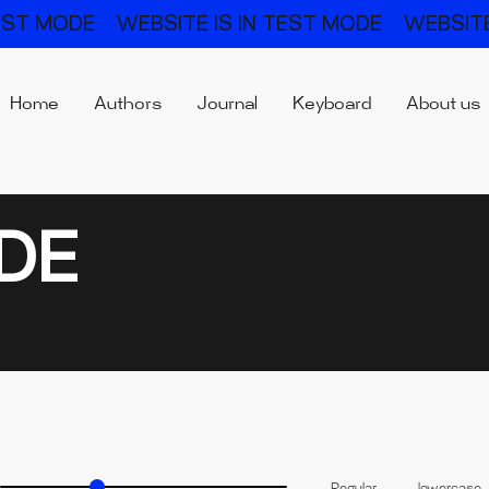
TEST MODE
WEBSITE IS IN TEST MODE
WEBSITE
Home
Authors
Journal
Keyboard
About us
DE