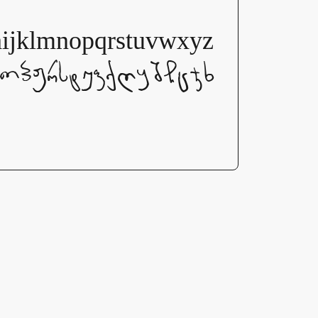
lmnopqrstuvwxyz
ნოპჟრსტუფქღყშჩცჯხ