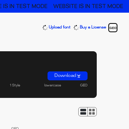
 IS IN TEST MODE
WEBSITE IS IN TEST MODE
Upload font
Buy a License
GEO
Download
1 Style
lowercase
GEO