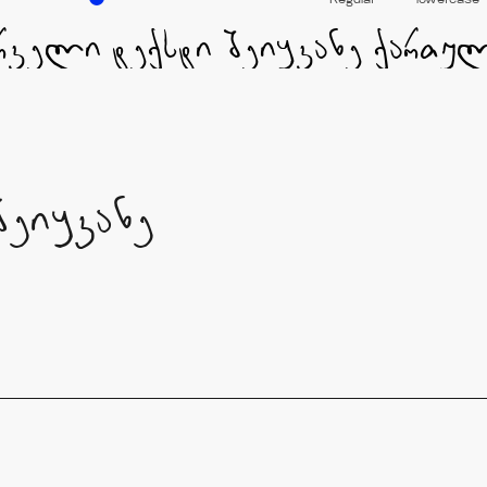
Regular
lowercase
შეიყვანე