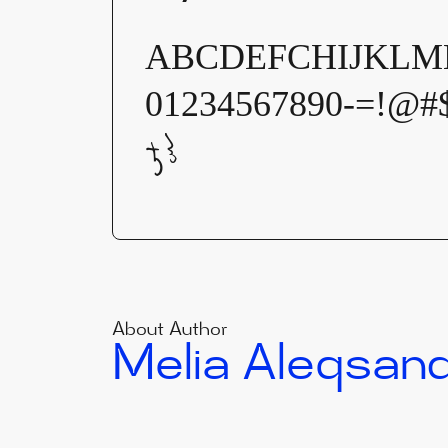
ABCDEFCHIJKLMN
01234567890-=!@#
ჯჰ
About Author
Melia Aleqsan