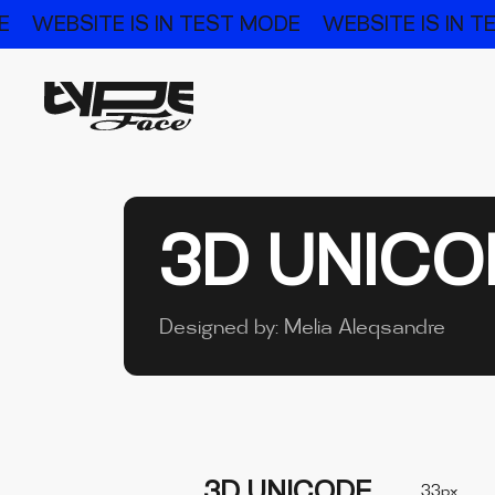
E
WEBSITE IS IN TEST MODE
WEBSITE IS IN 
3D UNICO
Designed by:
Melia Aleqsandre
3D UNICODE
33px