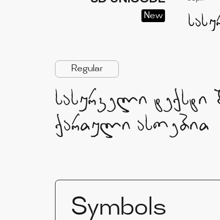
New
Regular
სასურველი ტექსტი 
ქართული ასოებით
Symbols