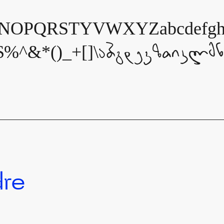
OPQRSTYVWXYZabcdefghijk
$%^&*()_+[]\აბგდევზთიკლმ
dre